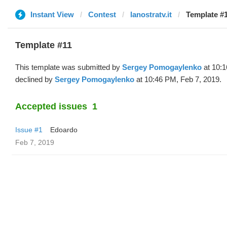
Instant View
Contest
lanostratv.it
Template #1
Template #11
This template was submitted by
Sergey Pomogaylenko
at 10:1
declined by
Sergey Pomogaylenko
at 10:46 PM, Feb 7, 2019.
Accepted issues
1
Issue #1
Edoardo
Feb 7, 2019