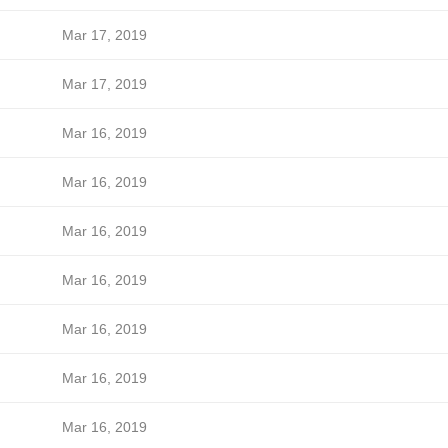
Mar 17, 2019
Mar 17, 2019
Mar 16, 2019
Mar 16, 2019
Mar 16, 2019
Mar 16, 2019
Mar 16, 2019
Mar 16, 2019
Mar 16, 2019