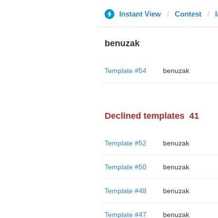
Instant View
Contest
benuzak
Template #54
benuzak
Declined templates
41
Template #52
benuzak
Template #50
benuzak
Template #48
benuzak
Template #47
benuzak