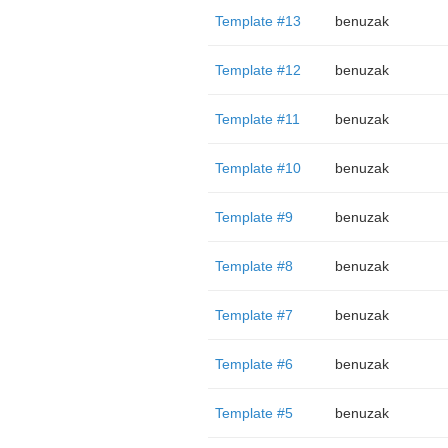
Template #13
benuzak
Template #12
benuzak
Template #11
benuzak
Template #10
benuzak
Template #9
benuzak
Template #8
benuzak
Template #7
benuzak
Template #6
benuzak
Template #5
benuzak