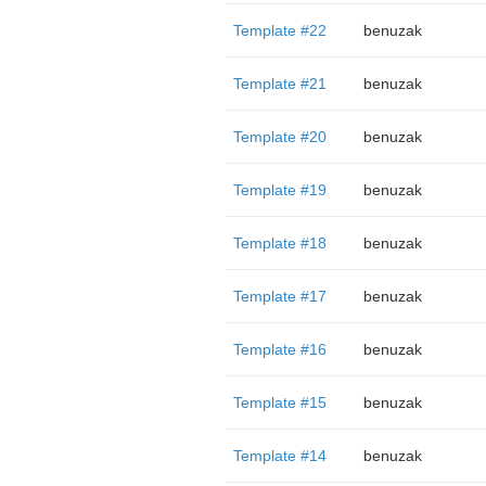
Template #22
benuzak
Template #21
benuzak
Template #20
benuzak
Template #19
benuzak
Template #18
benuzak
Template #17
benuzak
Template #16
benuzak
Template #15
benuzak
Template #14
benuzak