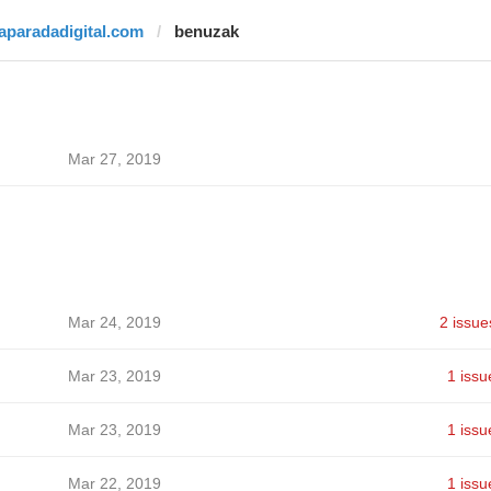
laparadadigital.com
benuzak
Mar 27, 2019
Mar 24, 2019
2 issue
Mar 23, 2019
1 issu
Mar 23, 2019
1 issu
Mar 22, 2019
1 issu