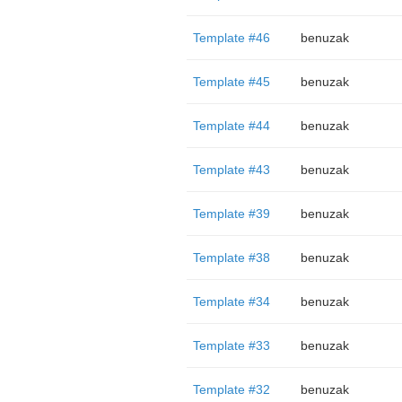
Template #46
benuzak
Template #45
benuzak
Template #44
benuzak
Template #43
benuzak
Template #39
benuzak
Template #38
benuzak
Template #34
benuzak
Template #33
benuzak
Template #32
benuzak