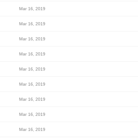
Mar 16, 2019
Mar 16, 2019
Mar 16, 2019
Mar 16, 2019
Mar 16, 2019
Mar 16, 2019
Mar 16, 2019
Mar 16, 2019
Mar 16, 2019