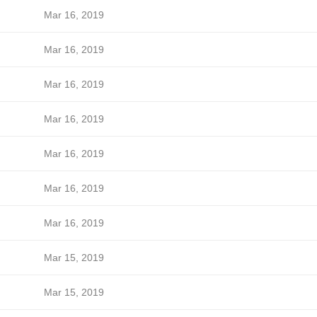
Mar 16, 2019
Mar 16, 2019
Mar 16, 2019
Mar 16, 2019
Mar 16, 2019
Mar 16, 2019
Mar 16, 2019
Mar 15, 2019
Mar 15, 2019