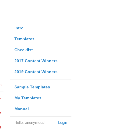
Intro
Templates
Checklist
2017 Contest Winners
2019 Contest Winners
s
Sample Templates
My Templates
e
Manual
e
Hello, anonymous!
Login
e