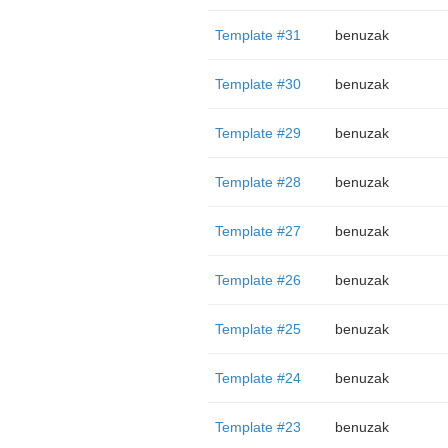
Template #31
benuzak
Template #30
benuzak
Template #29
benuzak
Template #28
benuzak
Template #27
benuzak
Template #26
benuzak
Template #25
benuzak
Template #24
benuzak
Template #23
benuzak