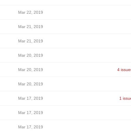
Mar 22, 2019
Mar 21, 2019
Mar 21, 2019
Mar 20, 2019
Mar 20, 2019
4 issue
Mar 20, 2019
Mar 17, 2019
1 issu
Mar 17, 2019
Mar 17, 2019