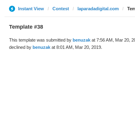
Instant View
Contest
laparadadigital.com
Tem
Template #38
This template was submitted by
benuzak
at 7:56 AM, Mar 20, 2
declined by
benuzak
at 8:01 AM, Mar 20, 2019.