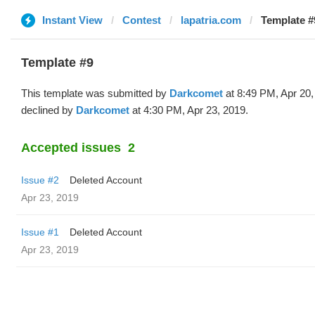
Instant View
Contest
lapatria.com
Template #
Template #9
This template was submitted by
Darkcomet
at 8:49 PM, Apr 20,
declined by
Darkcomet
at 4:30 PM, Apr 23, 2019.
Accepted issues
2
Issue #2
Deleted Account
Apr 23, 2019
Issue #1
Deleted Account
Apr 23, 2019