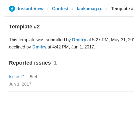
Instant View
Contest
lapkamag.ru
Template #
Template #2
This template was submitted by
Dmitry
at 5:27 PM, May 31, 20
declined by
Dmitry
at 4:42 PM, Jun 1, 2017.
Reported issues
1
Issue #1
Serhii
Jun 1, 2017