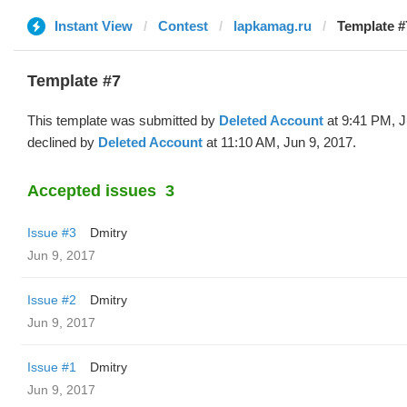
Instant View
Contest
lapkamag.ru
Template #
Template #7
This template was submitted by
Deleted Account
at 9:41 PM, J
declined by
Deleted Account
at 11:10 AM, Jun 9, 2017.
Accepted issues
3
Issue #3
Dmitry
Jun 9, 2017
Issue #2
Dmitry
Jun 9, 2017
Issue #1
Dmitry
Jun 9, 2017