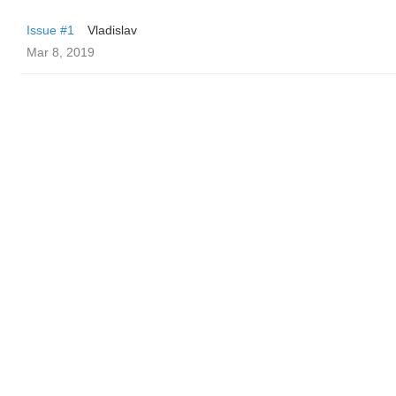
Issue #1
Vladislav
Mar 8, 2019