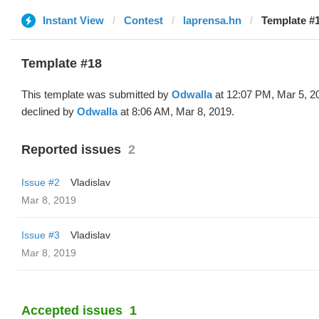
Instant View
Contest
laprensa.hn
Template #1
Template #18
This template was submitted by
Odwalla
at 12:07 PM, Mar 5, 2
declined by
Odwalla
at 8:06 AM, Mar 8, 2019.
Reported issues
2
Issue #2
Vladislav
Mar 8, 2019
Issue #3
Vladislav
Mar 8, 2019
Accepted issues
1