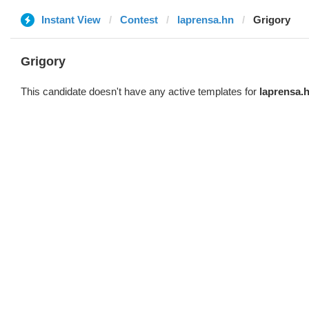
Instant View
Contest
laprensa.hn
Grigory
Grigory
This candidate doesn't have any active templates for
laprensa.