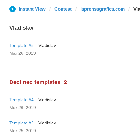
Instant View
Contest
laprensagrafica.com
Vla
Vladislav
Template #5
Vladislav
Mar 26, 2019
Declined templates
2
Template #4
Vladislav
Mar 26, 2019
Template #2
Vladislav
Mar 25, 2019