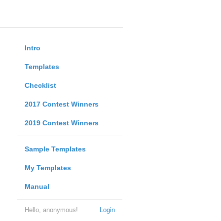
Intro
Templates
Checklist
2017 Contest Winners
2019 Contest Winners
Sample Templates
My Templates
Manual
Hello, anonymous!
Login