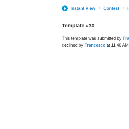
Instant View
Contest
l
Template #30
This template was submitted by
Fr
declined by
Francesco
at 11:48 AM