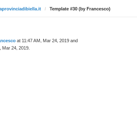
aprovinciadibiella.it
Template #30 (by Francesco)
ancesco
at 11:47 AM, Mar 24, 2019 and
, Mar 24, 2019.