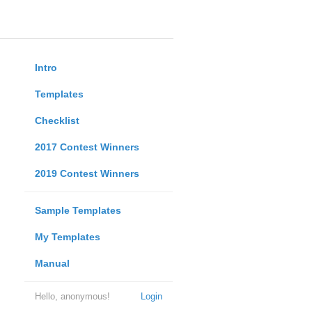
Intro
Templates
Checklist
2017 Contest Winners
2019 Contest Winners
Sample Templates
My Templates
Manual
Hello, anonymous!
Login