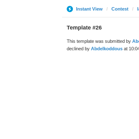
Instant View
Contest
Template #26
This template was submitted by
Ab
declined by
Abdelkoddous
at 10:0