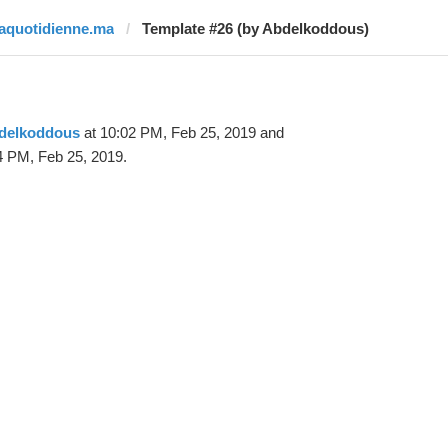
laquotidienne.ma
Template #26 (by Abdelkoddous)
delkoddous
at 10:02 PM, Feb 25, 2019 and
4 PM, Feb 25, 2019.