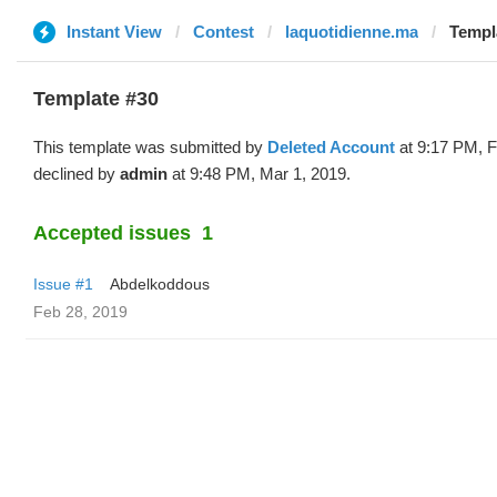
Instant View
Contest
laquotidienne.ma
Templa
Template #30
This template was submitted by
Deleted Account
at 9:17 PM, F
declined by
admin
at 9:48 PM, Mar 1, 2019.
Accepted issues
1
Issue #1
Abdelkoddous
Feb 28, 2019