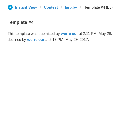
Instant View
Contest
larp.by
Template #4 (by 
Template #4
This template was submitted by
werre our
at 2:11 PM, May 29,
declined by
werre our
at 2:19 PM, May 29, 2017.