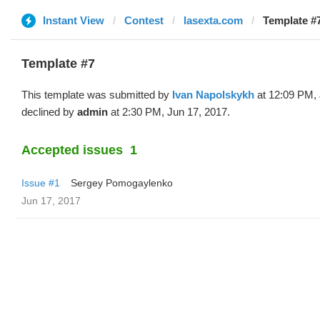
Instant View
Contest
lasexta.com
Template #7
Template #7
This template was submitted by
Ivan Napolskykh
at 12:09 PM, 
declined by
admin
at 2:30 PM, Jun 17, 2017.
Accepted issues
1
Issue #1
Sergey Pomogaylenko
Jun 17, 2017