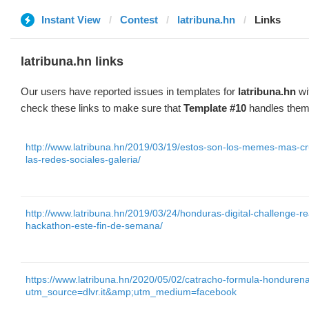
Instant View
Contest
latribuna.hn
Links
latribuna.hn links
Our users have reported issues in templates for
latribuna.hn
wi
check these links to make sure that
Template #10
handles them 
http://www.latribuna.hn/2019/03/19/estos-son-los-memes-mas-cru
las-redes-sociales-galeria/
http://www.latribuna.hn/2019/03/24/honduras-digital-challenge-
hackathon-este-fin-de-semana/
https://www.latribuna.hn/2020/05/02/catracho-formula-honduren
utm_source=dlvr.it&amp;utm_medium=facebook