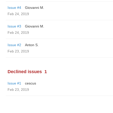
Issue #4
Giovanni M.
Feb 24, 2019
Issue #3
Giovanni M.
Feb 24, 2019
Issue #2
Anton S.
Feb 23, 2019
Declined issues
1
Issue #1
cescus
Feb 23, 2019