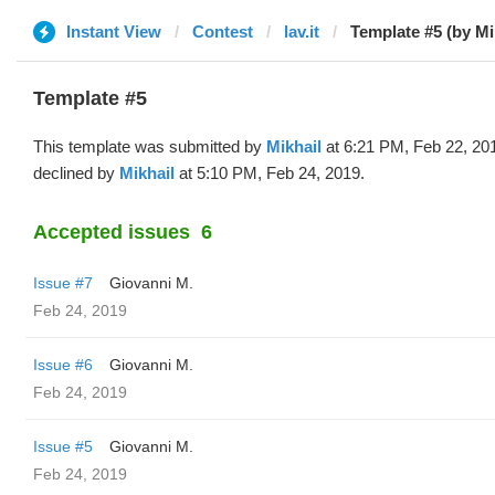
Instant View
Contest
lav.it
Template #5 (by Mi
Template #5
This template was submitted by
Mikhail
at 6:21 PM, Feb 22, 20
declined by
Mikhail
at 5:10 PM, Feb 24, 2019.
Accepted issues
6
Issue #7
Giovanni M.
Feb 24, 2019
Issue #6
Giovanni M.
Feb 24, 2019
Issue #5
Giovanni M.
Feb 24, 2019