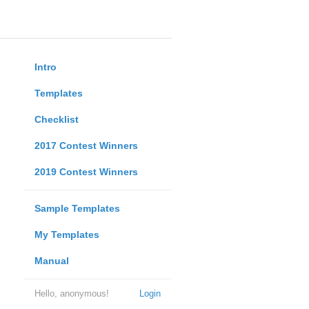
Intro
Templates
Checklist
2017 Contest Winners
2019 Contest Winners
Sample Templates
My Templates
Manual
Hello, anonymous!
Login