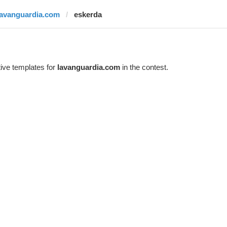
lavanguardia.com
eskerda
ive templates for
lavanguardia.com
in the contest.