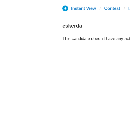
Instant View
Contest
eskerda
This candidate doesn't have any act