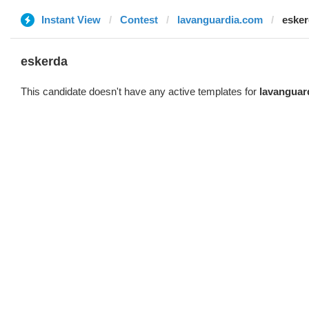
Instant View
Contest
lavanguardia.com
eske
eskerda
This candidate doesn't have any active templates for
lavanguar