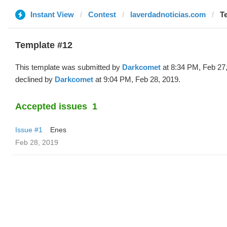
Instant View
Contest
laverdadnoticias.com
T
Template #12
This template was submitted by
Darkcomet
at 8:34 PM, Feb 27
declined by
Darkcomet
at 9:04 PM, Feb 28, 2019.
Accepted issues
1
Issue #1
Enes
Feb 28, 2019