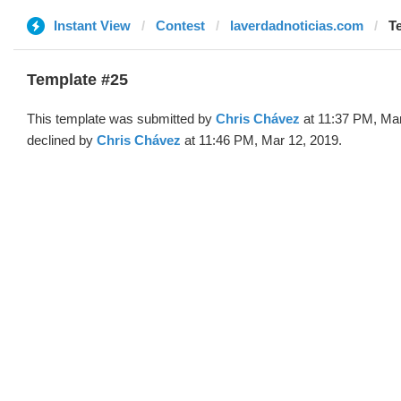
Instant View
Contest
laverdadnoticias.com
T
Template #25
This template was submitted by
Chris Chávez
at 11:37 PM, Mar
declined by
Chris Chávez
at 11:46 PM, Mar 12, 2019.