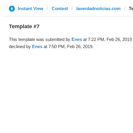
Instant View
Contest
laverdadnoticias.com
T
Template #7
This template was submitted by
Enes
at 7:22 PM, Feb 26, 2019
declined by
Enes
at 7:50 PM, Feb 26, 2019.