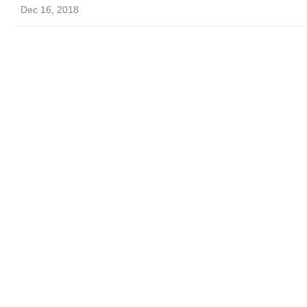
Dec 16, 2018