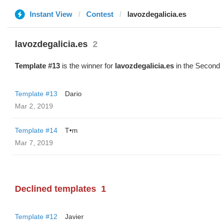
Instant View
Contest
lavozdegalicia.es
lavozdegalicia.es
2
Template #13
is the winner for
lavozdegalicia.es
in the Second 
Template #13
Dario
Mar 2, 2019
Template #14
T•m
Mar 7, 2019
Declined templates
1
Template #12
Javier