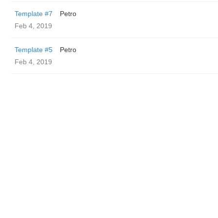
Template #7
Petro
Feb 4, 2019
Template #5
Petro
Feb 4, 2019