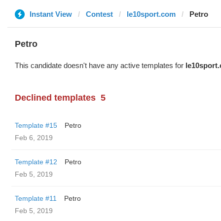
Instant View
Contest
le10sport.com
Petro
Petro
This candidate doesn't have any active templates for
le10sport
Declined templates
5
Template #15
Petro
Feb 6, 2019
Template #12
Petro
Feb 5, 2019
Template #11
Petro
Feb 5, 2019