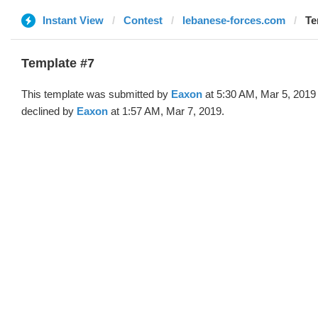
Instant View
Contest
lebanese-forces.com
Te
Template #7
This template was submitted by
Eaxon
at 5:30 AM, Mar 5, 2019
declined by
Eaxon
at 1:57 AM, Mar 7, 2019.