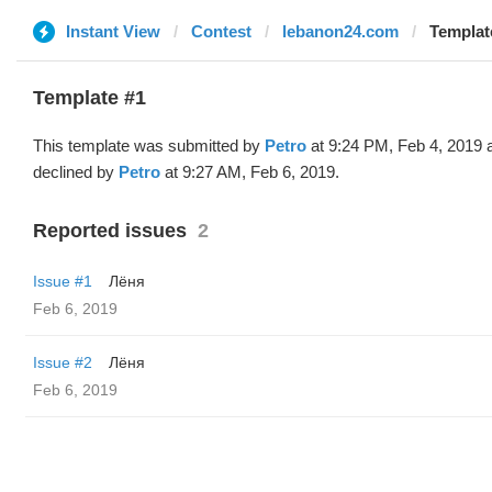
Instant View
Contest
lebanon24.com
Template
Template #1
This template was submitted by
Petro
at 9:24 PM, Feb 4, 2019 
declined by
Petro
at 9:27 AM, Feb 6, 2019.
Reported issues
2
Issue #1
Лёня
Feb 6, 2019
Issue #2
Лёня
Feb 6, 2019