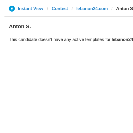
Instant View
Contest
lebanon24.com
Anton S
Anton S.
This candidate doesn't have any active templates for
lebanon2