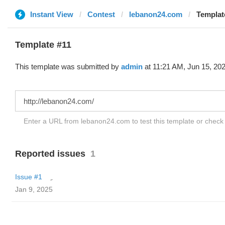
Instant View
Contest
lebanon24.com
Templat
Template #11
This template was submitted by
admin
at 11:21 AM, Jun 15, 202
Enter a URL from lebanon24.com to test this template or chec
Reported issues
1
Issue #1
Jan 9, 2025