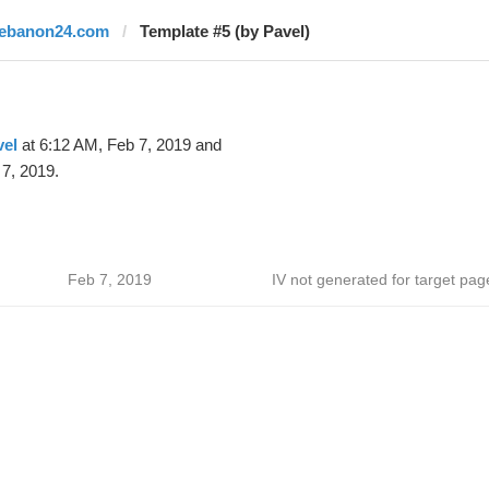
lebanon24.com
Template #5 (by Pavel)
vel
at 6:12 AM, Feb 7, 2019 and
7, 2019.
Feb 7, 2019
IV not generated for target pag