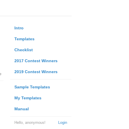
Intro
Templates
Checklist
2017 Contest Winners
2019 Contest Winners
e
Sample Templates
My Templates
Manual
Hello, anonymous!
Login