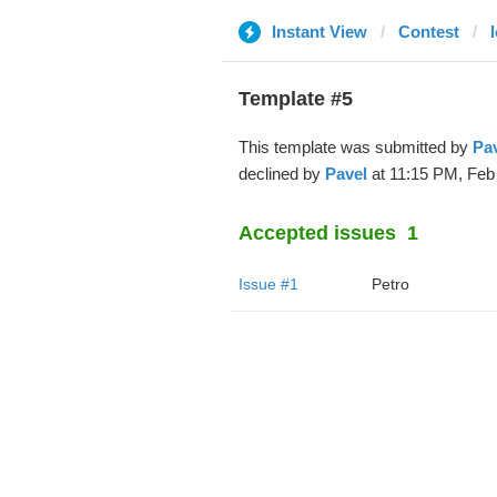
Instant View
Contest
Template #5
This template was submitted by
Pa
declined by
Pavel
at 11:15 PM, Feb 
Accepted issues
1
Issue #1
Petro