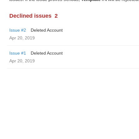
Declined issues
2
Issue #2
Deleted Account
Apr 20, 2019
Issue #1
Deleted Account
Apr 20, 2019