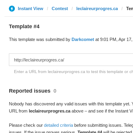
Instant View
Contest
leclaireurprogres.ca
Tem
Template #4
This template was submitted by
Darkcomet
at 9:01 PM, Apr 17,
Enter a URL from leclaireurprogres.ca to test this template or 
Reported issues
0
Nobody has discovered any valid issues with this template yet. Y
URL from
leclaireurprogres.ca
above – and see if the Instant V
Please check our
detailed criteria
before submitting issues. Teleg
issues. If the issue proves serious,
Template #4
will be rejected.