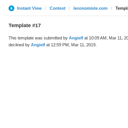
Instant View
Contest
leconomiste.com
Templa
Template #17
This template was submitted by
Angielf
at 10:09 AM, Mar 11, 2
declined by
Angielf
at 12:59 PM, Mar 11, 2019.