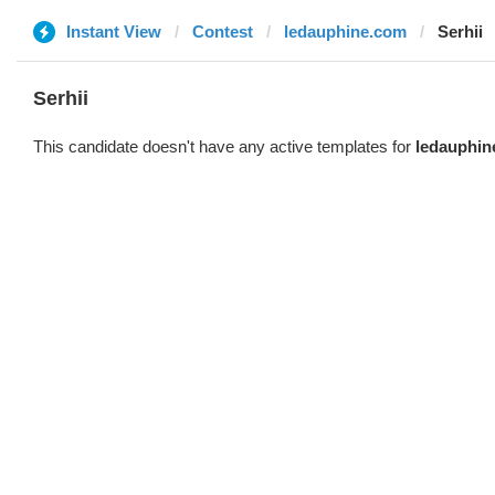
Instant View
Contest
ledauphine.com
Serhii
Serhii
This candidate doesn't have any active templates for
ledauphin