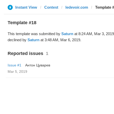
Instant View
Contest
ledevoir.com
Template #
Template #18
This template was submitted by
Saturn
at 8:24 AM, Mar 3, 201
declined by
Saturn
at 3:48 AM, Mar 6, 2019.
Reported issues
1
Issue #1
Антон Цуварев
Mar 5, 2019