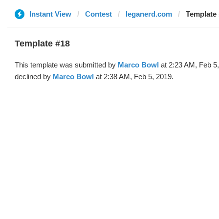
Instant View
Contest
leganerd.com
Template 
Template #18
This template was submitted by
Marco Bowl
at 2:23 AM, Feb 5
declined by
Marco Bowl
at 2:38 AM, Feb 5, 2019.