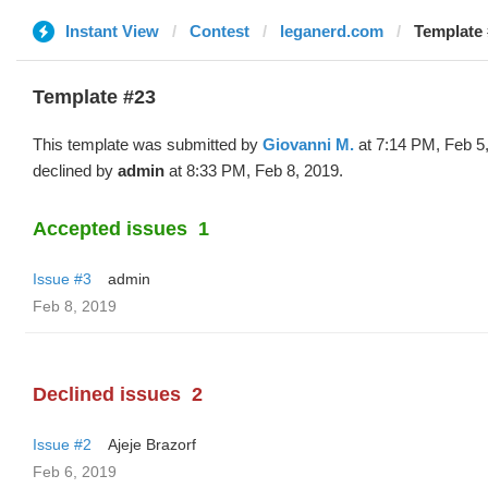
Instant View
Contest
leganerd.com
Template 
Template #23
This template was submitted by
Giovanni M.
at 7:14 PM, Feb 5
declined by
admin
at 8:33 PM, Feb 8, 2019.
Accepted issues
1
Issue #3
admin
Feb 8, 2019
Declined issues
2
Issue #2
Ajeje Brazorf
Feb 6, 2019