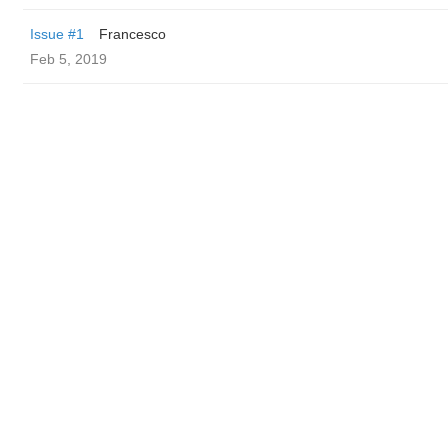
Issue #1
Francesco
Feb 5, 2019