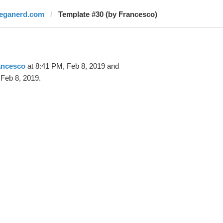
leganerd.com
Template #30 (by Francesco)
ancesco
at 8:41 PM, Feb 8, 2019 and
Feb 8, 2019.