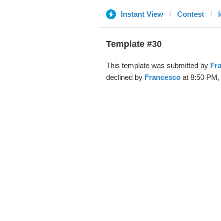
Instant View
Contest
Template #30
This template was submitted by
Fr
declined by
Francesco
at 8:50 PM, 