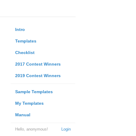
Intro
Templates
Checklist
2017 Contest Winners
2019 Contest Winners
Sample Templates
My Templates
Manual
Hello, anonymous!
Login