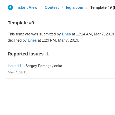
Instant View
Contest
legia.com
Template #9 (
Template #9
This template was submitted by
Enes
at 12:14 AM, Mar 7, 2019
declined by
Enes
at 1:29 PM, Mar 7, 2019.
Reported issues
1
Issue #1
Sergey Pomogaylenko
Mar 7, 2019