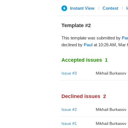
Instant View
Contest
Template #2
This template was submitted by
Pa
declined by
Paul
at 10:26 AM, Mar 6
Accepted issues
1
Issue #3
Mikhail Burkasov
Declined issues
2
Issue #2
Mikhail Burkasov
Issue #1
Mikhail Burkasov