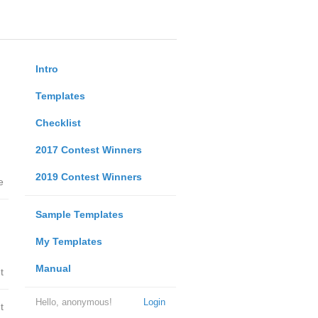
Intro
Templates
Checklist
2017 Contest Winners
2019 Contest Winners
e
Sample Templates
My Templates
Manual
t
Hello, anonymous!
Login
t