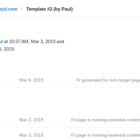
lejsl.com
Template #2 (by Paul)
ul
at 10:37 AM, Mar 3, 2019 and
, 2019.
Mar 6, 2019
IV generated for non-target pag
Mar 3, 2019
IV page is missing essential conten
Mar 3, 2019
IV page is missing essential conten