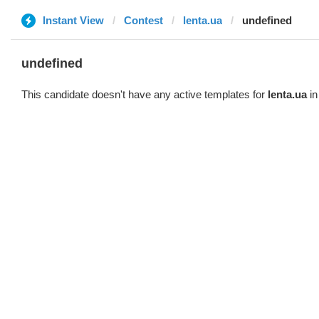
Instant View
Contest
lenta.ua
undefined
undefined
This candidate doesn't have any active templates for
lenta.ua
in