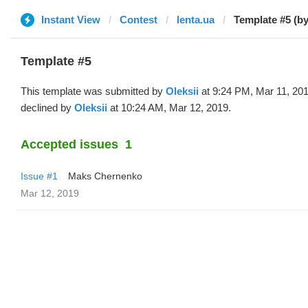
Instant View
Contest
lenta.ua
Template #5 (by
Template #5
This template was submitted by
Oleksii
at 9:24 PM, Mar 11, 20
declined by
Oleksii
at 10:24 AM, Mar 12, 2019.
Accepted issues
1
Issue #1
Maks Chernenko
Mar 12, 2019