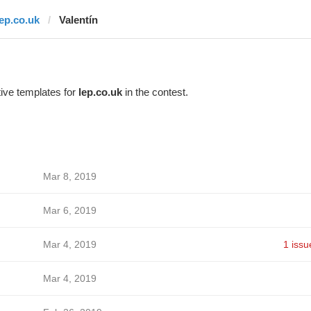
lep.co.uk
Valentín
ive templates for
lep.co.uk
in the contest.
Mar 8, 2019
Mar 6, 2019
Mar 4, 2019
1 issu
Mar 4, 2019