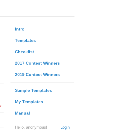
Intro
Templates
Checklist
2017 Contest Winners
2019 Contest Winners
Sample Templates
My Templates
e
Manual
Hello, anonymous!
Login