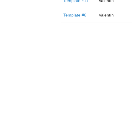
Template #11
Valentín
Template #6
Valentín