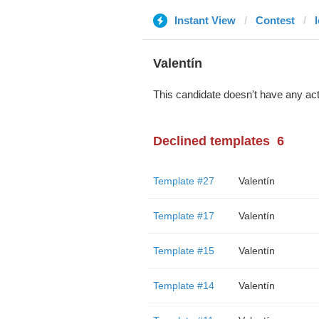
Instant View
Contest
Valentín
This candidate doesn't have any act
Declined templates
6
Template #27
Valentín
Template #17
Valentín
Template #15
Valentín
Template #14
Valentín