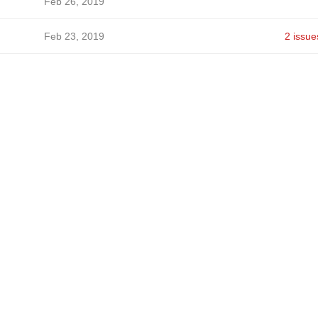
Feb 26, 2019
Feb 23, 2019
2 issue