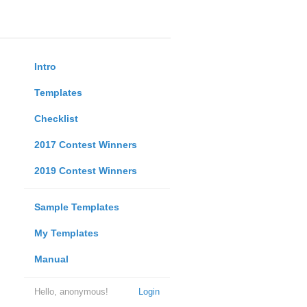
Intro
Templates
Checklist
2017 Contest Winners
2019 Contest Winners
Sample Templates
My Templates
Manual
Hello, anonymous!
Login