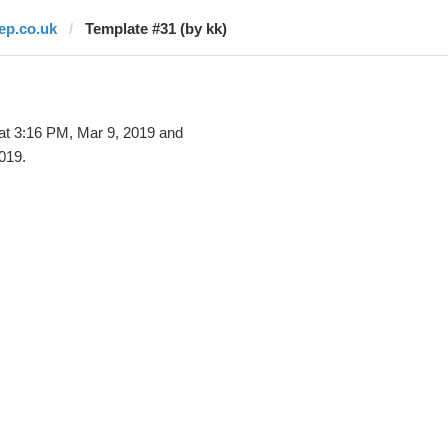
lep.co.uk
Template #31 (by kk)
at 3:16 PM, Mar 9, 2019 and
019.