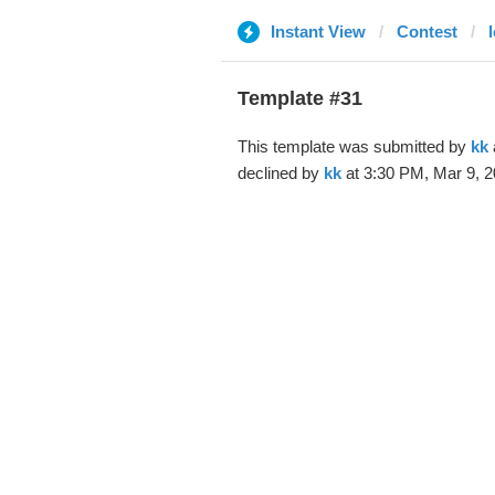
Instant View
Contest
Template #31
This template was submitted by
kk
declined by
kk
at 3:30 PM, Mar 9, 2