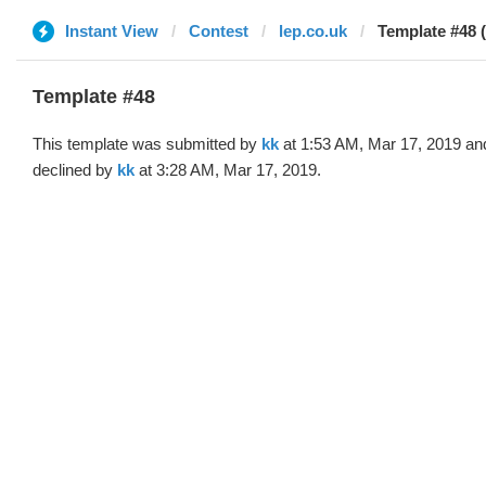
Instant View
Contest
lep.co.uk
Template #48 (
Template #48
This template was submitted by
kk
at 1:53 AM, Mar 17, 2019 an
declined by
kk
at 3:28 AM, Mar 17, 2019.