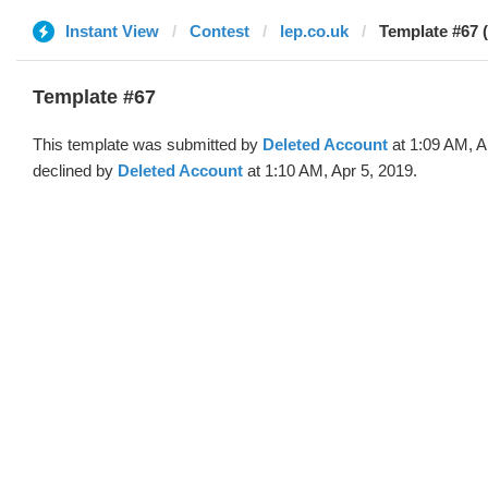
Instant View
Contest
lep.co.uk
Template #67 
Template #67
This template was submitted by
Deleted Account
at 1:09 AM, A
declined by
Deleted Account
at 1:10 AM, Apr 5, 2019.