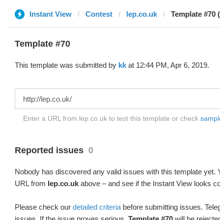
Instant View
Contest
lep.co.uk
Template #70 (
Template #70
This template was submitted by
kk
at 12:44 PM, Apr 6, 2019.
Enter a URL from lep.co.uk to test this template or check
sample
Reported issues
0
Nobody has discovered any valid issues with this template yet. Y
URL from
lep.co.uk
above – and see if the Instant View looks co
Please check our
detailed criteria
before submitting issues. Teleg
issues. If the issue proves serious,
Template #70
will be rejecte