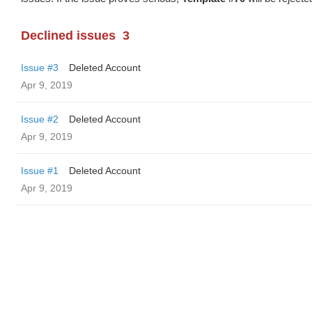
Declined issues
3
Issue #3
Deleted Account
Apr 9, 2019
Issue #2
Deleted Account
Apr 9, 2019
Issue #1
Deleted Account
Apr 9, 2019