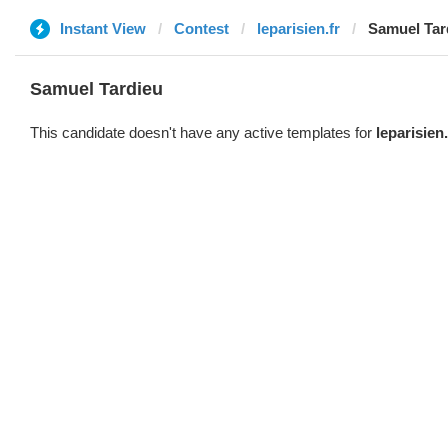
Instant View
Contest
leparisien.fr
Samuel Tar
Samuel Tardieu
This candidate doesn't have any active templates for
leparisien.