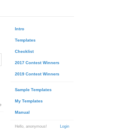
Intro
Templates
Checklist
2017 Contest Winners
2019 Contest Winners
Sample Templates
My Templates
e
Manual
Hello, anonymous!
Login