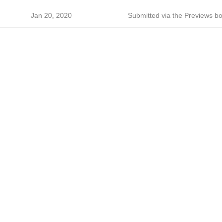
Jan 20, 2020
Submitted via the Previews bo