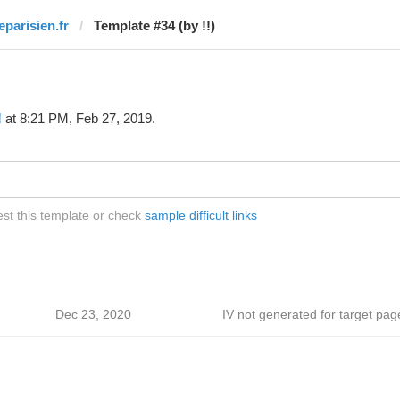
eparisien.fr
Template #34 (by !!)
!
at 8:21 PM, Feb 27, 2019.
test this template or check
sample difficult links
Dec 23, 2020
IV not generated for target pag