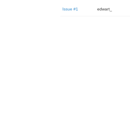
Issue #1
edwart_