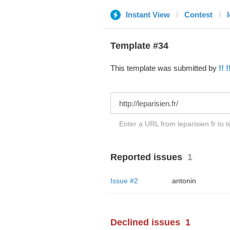
Instant View
Contest
l
Template #34
This template was submitted by
!! !
Enter a URL from leparisien.fr to 
Reported issues
1
Issue #2
antonin
Declined issues
1