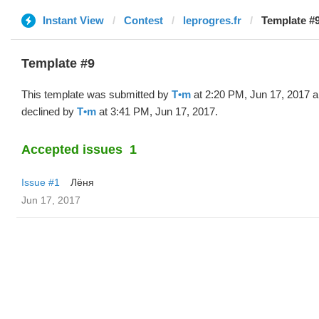
Instant View
Contest
leprogres.fr
Template #9
Template #9
This template was submitted by
T•m
at 2:20 PM, Jun 17, 2017 
declined by
T•m
at 3:41 PM, Jun 17, 2017.
Accepted issues
1
Issue #1
Лёня
Jun 17, 2017