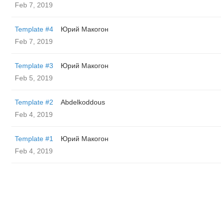
Feb 7, 2019
Template #4
Юрий Макогон
Feb 7, 2019
Template #3
Юрий Макогон
Feb 5, 2019
Template #2
Abdelkoddous
Feb 4, 2019
Template #1
Юрий Макогон
Feb 4, 2019