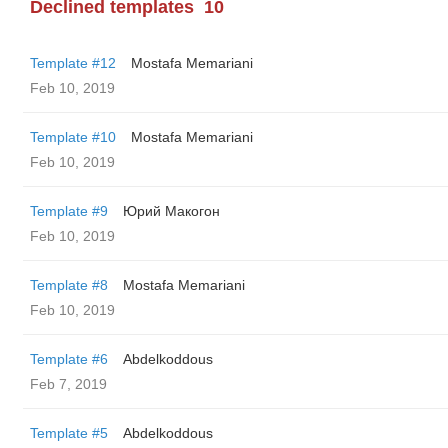
Declined templates
10
Template #12
Mostafa Memariani
Feb 10, 2019
Template #10
Mostafa Memariani
Feb 10, 2019
Template #9
Юрий Макогон
Feb 10, 2019
Template #8
Mostafa Memariani
Feb 10, 2019
Template #6
Abdelkoddous
Feb 7, 2019
Template #5
Abdelkoddous