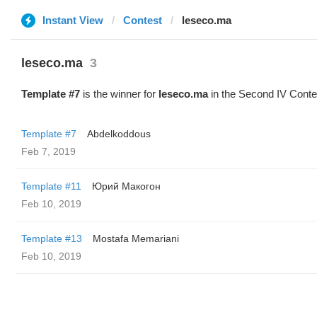
Instant View
Contest
leseco.ma
leseco.ma
3
Template #7
is the winner for
leseco.ma
in the Second IV Conte
Template #7
Abdelkoddous
Feb 7, 2019
Template #11
Юрий Макогон
Feb 10, 2019
Template #13
Mostafa Memariani
Feb 10, 2019