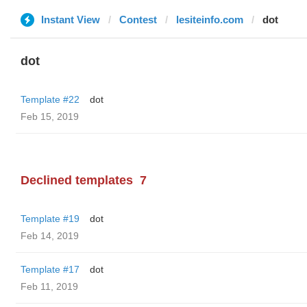
Instant View
Contest
lesiteinfo.com
dot
dot
Template #22
dot
Feb 15, 2019
Declined templates
7
Template #19
dot
Feb 14, 2019
Template #17
dot
Feb 11, 2019