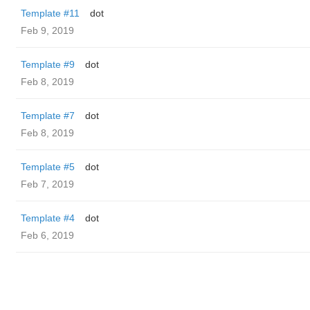
Template #11
dot
Feb 9, 2019
Template #9
dot
Feb 8, 2019
Template #7
dot
Feb 8, 2019
Template #5
dot
Feb 7, 2019
Template #4
dot
Feb 6, 2019