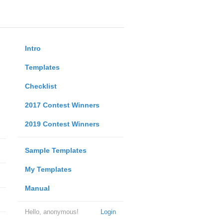
Intro
Templates
Checklist
2017 Contest Winners
2019 Contest Winners
Sample Templates
My Templates
Manual
Hello, anonymous!
Login