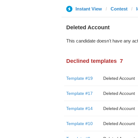
Instant View
Contest
Deleted Account
This candidate doesn't have any act
Declined templates
7
Template #19
Deleted Account
Template #17
Deleted Account
Template #14
Deleted Account
Template #10
Deleted Account