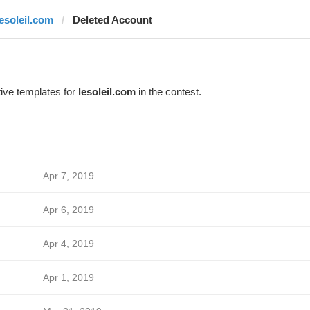
lesoleil.com
Deleted Account
ive templates for
lesoleil.com
in the contest.
Apr 7, 2019
Apr 6, 2019
Apr 4, 2019
Apr 1, 2019