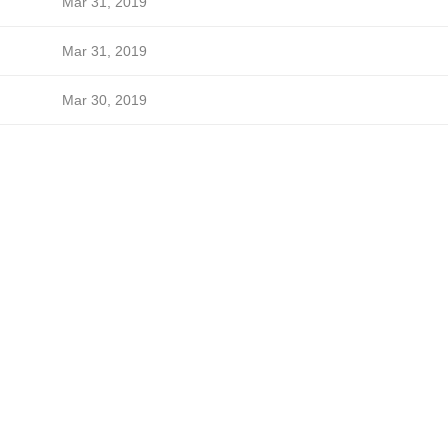
Mar 31, 2019
Mar 31, 2019
Mar 30, 2019