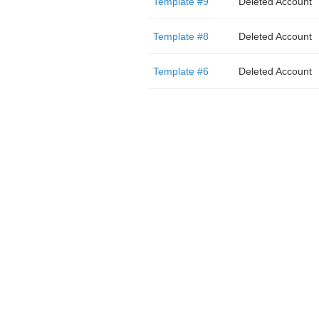
Template #9
Deleted Account
Template #8
Deleted Account
Template #6
Deleted Account